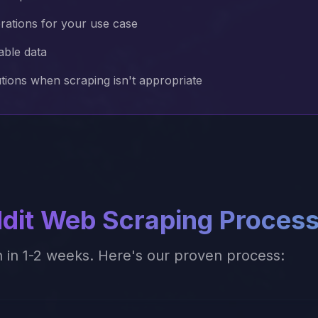
erations for your use case
able data
utions when scraping isn't appropriate
dit
Web Scraping Proces
n in 1-2 weeks. Here's our proven process: