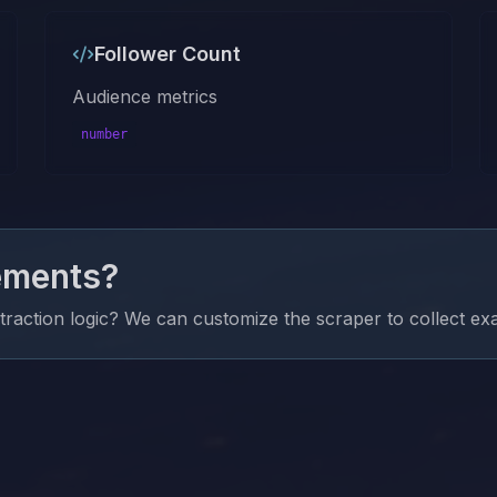
Follower Count
Audience metrics
number
ements?
xtraction logic? We can customize the scraper to collect e