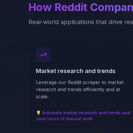
How
Reddit
Compani
Real-world applications that drive re
Market research and trends
Leverage our Reddit scraper to market
research and trends efficiently and at
scale.
💡
Automate market research and trends and
save hours of manual work