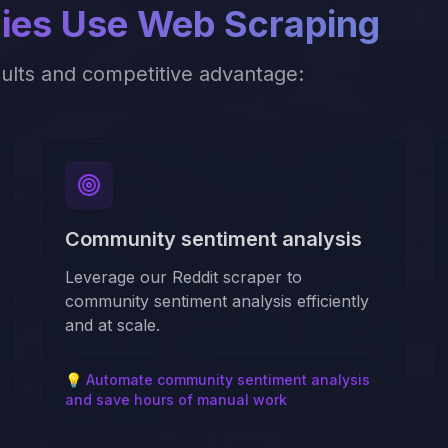
es Use Web Scraping
sults and competitive advantage:
Community sentiment analysis
Leverage our Reddit scraper to
community sentiment analysis efficiently
and at scale.
💡
Automate community sentiment analysis
and save hours of manual work