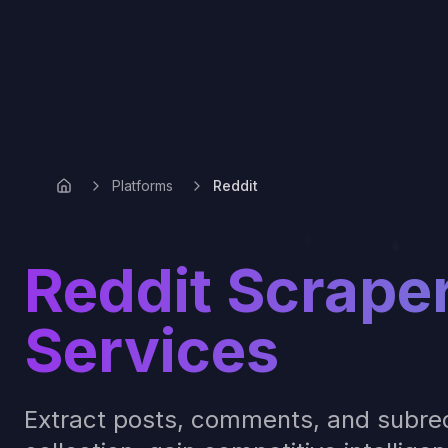
Platforms
Reddit
Reddit Scrape
Services
Extract posts, comments, and subred