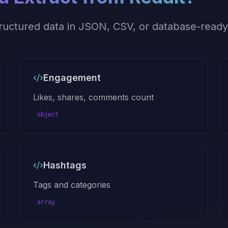
tructured data in JSON, CSV, or database-ready
Engagement
Likes, shares, comments count
object
Hashtags
Tags and categories
array