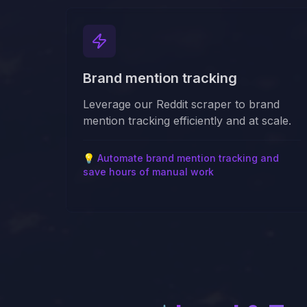
Brand mention tracking
Leverage our Reddit scraper to brand
mention tracking efficiently and at scale.
💡
Automate brand mention tracking and
save hours of manual work