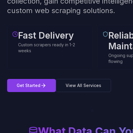
collection, gain competitive intellig
custom web scraping solutions.
Fast Delivery
Relia
Maint
Custom scrapers ready in 1-2
weeks
Ongoing sup
flowing
Get Started
View All Services
What Data Can Yo