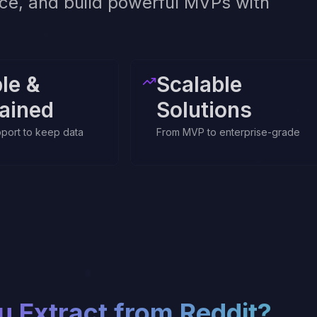
ence, and build powerful MVPs with
ble &
Scalable
ained
Solutions
port to keep data
From MVP to enterprise-grade
u Extract from
Reddit
?