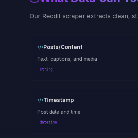
Our
Reddit
scraper extracts clean, s
Posts/Content
Text, captions, and media
string
Timestamp
Post date and time
datetime