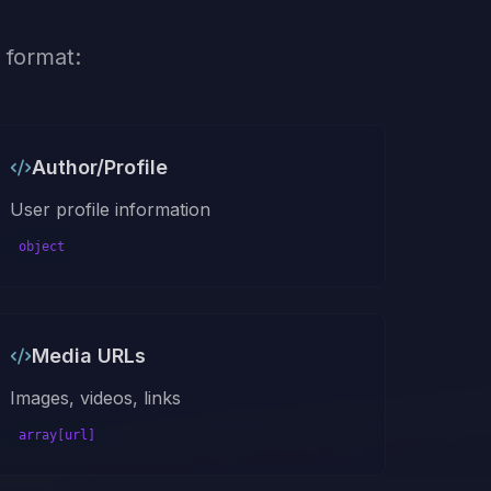
 format:
Author/Profile
User profile information
object
Media URLs
Images, videos, links
array[url]