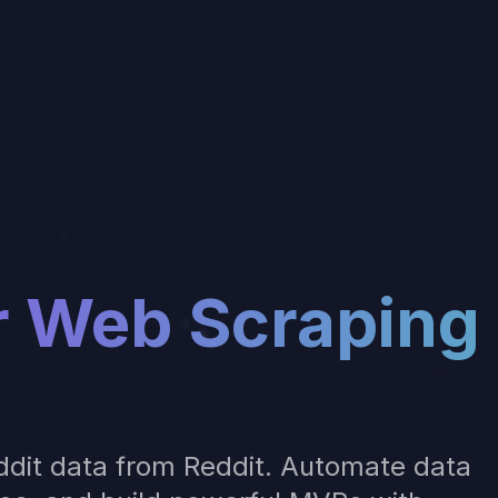
r
Web Scraping
dit data from Reddit
. Automate data