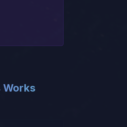
s Works