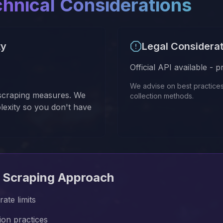
chnical Considerations
ty
Legal Considera
Official API available - 
We advise on best practice
-scraping measures. We
collection methods.
lexity so you don't have
 Scraping Approach
ate limits
tion practices