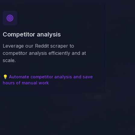
Competitor analysis
Leverage our Reddit scraper to
competitor analysis efficiently and at
scale.
💡
Automate competitor analysis and save
hours of manual work