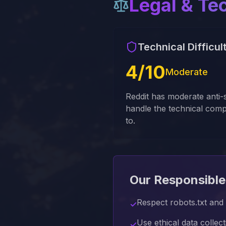
Legal & Te
Technical Difficul
4
/10
Moderate
Reddit has moderate anti
handle the technical comp
to.
Our Responsible
Respect robots.txt and r
✓
Use ethical data collec
✓