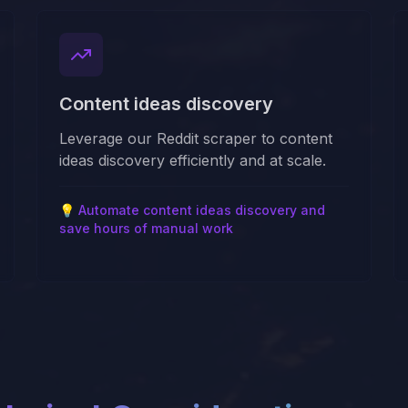
Content ideas discovery
Leverage our Reddit scraper to content
ideas discovery efficiently and at scale.
💡
Automate content ideas discovery and
save hours of manual work