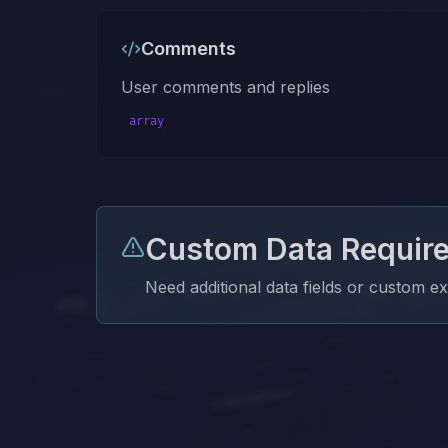
Comments
User comments and replies
array
Custom Data Requir
Need additional data fields or custom e