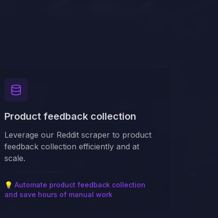
Product feedback collection
Leverage our Reddit scraper to product
feedback collection efficiently and at
scale.
💡
Automate product feedback collection
and save hours of manual work