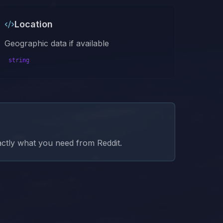
Location
Geographic data if available
string
xactly what you need from
Reddit
.