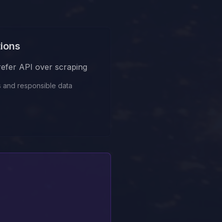
tions
prefer API over scraping
s and responsible data