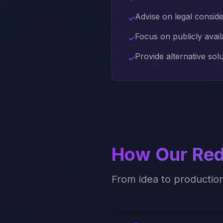
Advise on legal consid
✓
Focus on publicly avail
✓
Provide alternative sol
✓
How Our
Red
From idea to productio